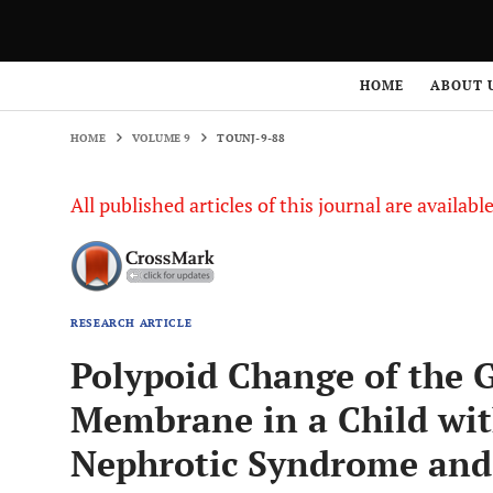
HOME
VOLUME 9
TOUNJ-9-88
HOME
ABOUT 
HOME
VOLUME 9
TOUNJ-9-88
All published articles of this journal are availab
RESEARCH ARTICLE
Polypoid Change of the
Membrane in a Child wit
Nephrotic Syndrome an