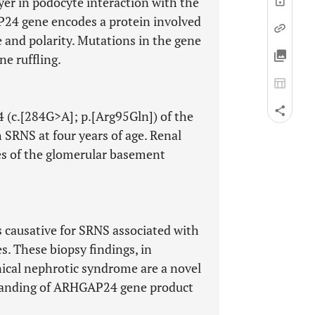
yer in podocyte interaction with the
4 gene encodes a protein involved
e and polarity. Mutations in the gene
e ruffling.
 (c.[284G>A]; p.[Arg95Gln]) of the
SRNS at four years of age. Renal
s of the glomerular basement
causative for SRNS associated with
 These biopsy findings, in
ical nephrotic syndrome are a novel
standing of ARHGAP24 gene product