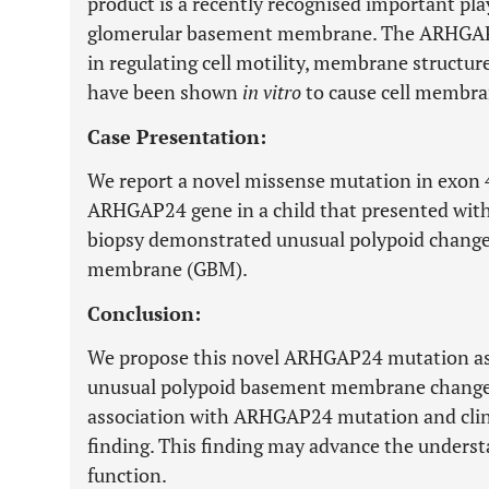
product is a recently recognised important pla
glomerular basement membrane. The ARHGAP2
in regulating cell motility, membrane structur
have been shown
in vitro
to cause cell membran
Case Presentation:
We report a novel missense mutation in exon 4
ARHGAP24 gene in a child that presented with 
biopsy demonstrated unusual polypoid change
membrane (GBM).
Conclusion:
We propose this novel ARHGAP24 mutation as 
unusual polypoid basement membrane changes.
association with ARHGAP24 mutation and clin
finding. This finding may advance the under
function.