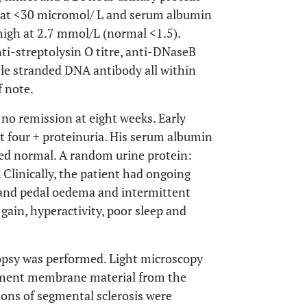
l at <30 micromol/ L and serum albumin
high at 2.7 mmol/L (normal <1.5).
ti-streptolysin O titre, anti-DNaseB
ble stranded DNA antibody all within
f note.
o remission at eight weeks. Early
t four + proteinuria. His serum albumin
ned normal. A random urine protein:
Clinically, the patient had ongoing
l and pedal oedema and intermittent
gain, hyperactivity, poor sleep and
iopsy was performed. Light microscopy
sement membrane material from the
sions of segmental sclerosis were