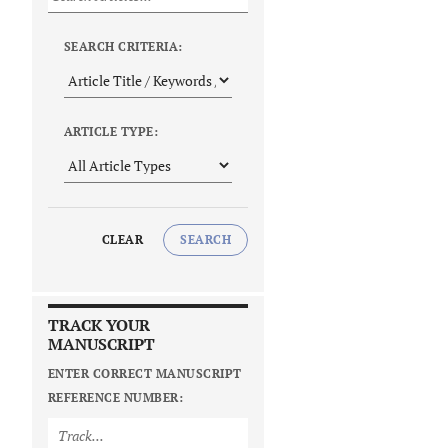
SEARCH CRITERIA:
ARTICLE TYPE:
CLEAR
SEARCH
TRACK YOUR
MANUSCRIPT
ENTER CORRECT MANUSCRIPT
REFERENCE NUMBER: