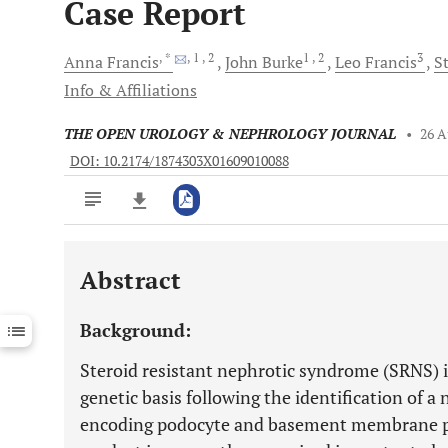
Case Report
, *
, 1
, 2
1
, 2
3
Anna
Francis
John
Burke
Leo
Francis
S
Info & Affiliations
THE OPEN UROLOGY & NEPHROLOGY JOURNAL
•
26 A
DOI: 10.2174/1874303X01609010088
Abstract
Downloads
11,803
Last 6 Months
11,803
Background:
Last 12 Months
11,803
Steroid resistant nephrotic syndrome (SRNS) i
genetic basis following the identification of 
encoding podocyte and basement membrane 