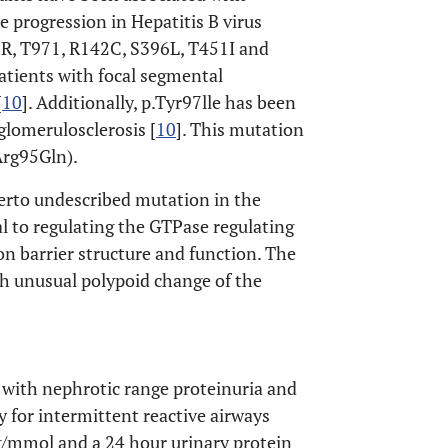
e progression in Hepatitis B virus
58R, T971, R142C, S396L, T451I and
tients with focal segmental
[
10
]. Additionally, p.Tyr97lle has been
glomerulosclerosis [
10
]. This mutation
.Arg95Gln).
herto undescribed mutation in the
 to regulating the GTPase regulating
on barrier structure and function. The
th unusual polypoid change of the
 with nephrotic range proteinuria and
 for intermittent reactive airways
g/mmol and a 24 hour urinary protein