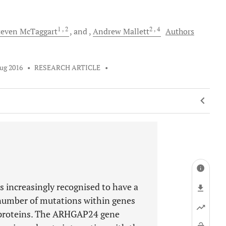
1
, 2
2
, 4
teven
McTaggart
and
Andrew
Mallett
Authors
ug 2016
•
RESEARCH ARTICLE
•
s increasingly recognised to have a
a number of mutations within genes
proteins. The ARHGAP24 gene