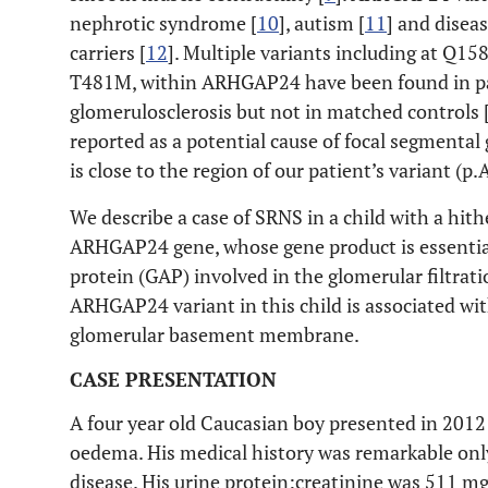
nephrotic syndrome [
10
], autism [
11
] and diseas
carriers [
12
]. Multiple variants including at Q1
T481M, within ARHGAP24 have been found in pa
glomerulosclerosis but not in matched controls 
reported as a potential cause of focal segmental 
is close to the region of our patient’s variant (p
We describe a case of SRNS in a child with a hit
ARHGAP24 gene, whose gene product is essential
protein (GAP) involved in the glomerular filtrati
ARHGAP24 variant in this child is associated wi
glomerular basement membrane.
CASE PRESENTATION
A four year old Caucasian boy presented in 2012
oedema. His medical history was remarkable only
disease. His urine protein:creatinine was 511 m