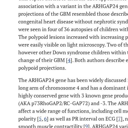
association with a variant in the ARHGAP24 ge
projections of the GBM resembled those describe
congenital heart disease without nephrotic syn
were seen in four of 36 autopsies of children wit
The polypoid lesions increased with increasing p
were easily visible on light microscopy. Two of 
however other Down syndrome children within th
change of their GBM [
4
]. Both authors describe 
polypoid projections.
The ARHGAP24 gene has been widely discussed in t
long arm of chromosome 4 and has a dominant i
highly conserved gene with 3 known gene prod
(AKA p73RhoGAP2/RC-GAP72) and -3. The ARHGA
affect a wide range of functions, including cell 
polarity [
5
,
6
] as well as PR interval on ECG [
7
], 
smooth muscle contractility [
9
]. ARHGAP24 vari