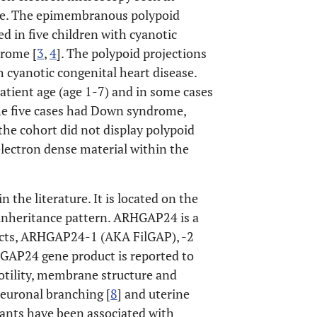
ne. The epimembranous polypoid
d in five children with cyanotic
drome [
3
,
4
]. The polypoid projections
h cyanotic congenital heart disease.
atient age (age 1-7) and in some cases
the five cases had Down syndrome,
e cohort did not display polypoid
electron dense material within the
he literature. It is located on the
nheritance pattern. ARHGAP24 is a
ucts, ARHGAP24-1 (AKA FilGAP), -2
P24 gene product is reported to
motility, membrane structure and
neuronal branching [
8
] and uterine
ants have been associated with