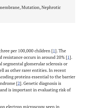
embrane, Mutation, Nephrotic
three per 100,000 children [
1
]. The
oid resistance occurs in around 20% [
1
].
l segmental glomerular sclerosis or
 as other rarer entities. In recent
coding proteins essential to the barrier
syndrome [
2
]. Genetic diagnosis is
and is important in evaluating risk of
on electron microscopy seen in