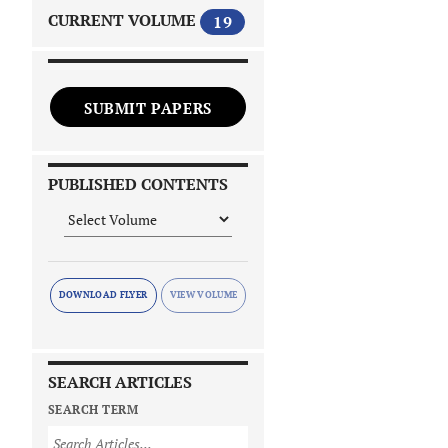
CURRENT VOLUME
19
SUBMIT PAPERS
PUBLISHED CONTENTS
DOWNLOAD FLYER
SEARCH ARTICLES
SEARCH TERM