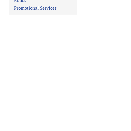
Kudos
Promotional Services