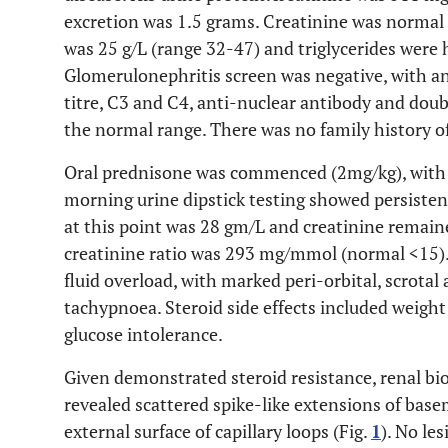
excretion was 1.5 grams. Creatinine was norma
was 25 g/L (range 32-47) and triglycerides were 
Glomerulonephritis screen was negative, with an
titre, C3 and C4, anti-nuclear antibody and dou
the normal range. There was no family history o
Oral prednisone was commenced (2mg/kg), with n
morning urine dipstick testing showed persisten
at this point was 28 gm/L and creatinine remai
creatinine ratio was 293 mg/mmol (normal <15). 
fluid overload, with marked peri-orbital, scrota
tachypnoea. Steroid side effects included weight 
glucose intolerance.
Given demonstrated steroid resistance, renal b
revealed scattered spike-like extensions of ba
external surface of capillary loops (Fig.
1
). No le