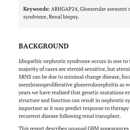
Keywords:
ARHGAP24, Glomerular asement m
syndrome, Renal biopsy.
BACKGROUND
Idiopathic nephrotic syndrome occurs in one to 
majority of cases are steroid sensitive, but ster
SRNS can be due to minimal change disease, foca
membranoproliferative glomerulonephritis as well
years we have realised that genetic mutations en
structure and function can result in nephrotic 
important as it may predict response to therapy 
recurrent disease following renal transplant.
This report describes unusual GBM appearances 