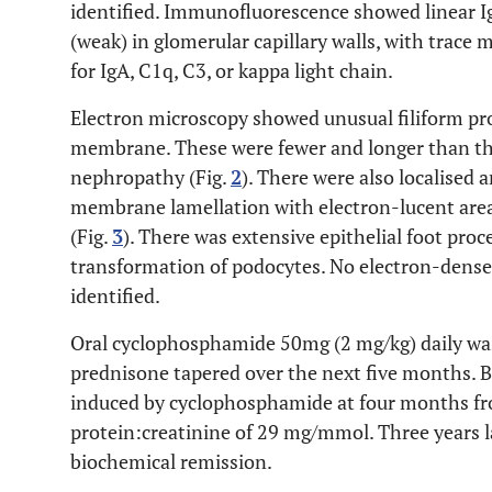
identified. Immunofluorescence showed linear I
(weak) in glomerular capillary walls, with trace 
for IgA, C1q, C3, or kappa light chain.
Electron microscopy showed unusual filiform pr
membrane. These were fewer and longer than th
nephropathy (Fig.
2
). There were also localised
membrane lamellation with electron-lucent area
(Fig.
3
). There was extensive epithelial foot pro
transformation of podocytes. No electron-dens
identified.
Oral cyclophosphamide 50mg (2 mg/kg) daily was
prednisone tapered over the next five months. B
induced by cyclophosphamide at four months fr
protein:creatinine of 29 mg/mmol. Three years la
biochemical remission.