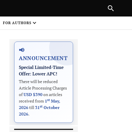
PREVIOUS ARTICLE
SHARE
FOR AUTHORS
1
📢
ANNOUNCEMENT
Special Limited-Time
Offer: Lower APC!
There will be reduced
Article Processing Charges
 on
of
USD $390
on articles
st
received from
1
May,
st
2026
till
31
October
2026
.