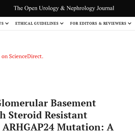
US
ETHICAL GUIDELINES
FOR EDITORS & REVIEWERS
le on ScienceDirect.
Share
 Glomerular Basement
h Steroid Resistant
d ARHGAP24 Mutation: A