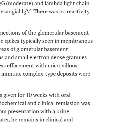
gG (moderate) and lambda light chain
mesangial IgM. There was no reactivity
ojections of the glomerular basement
e spikes typically seen in membranous
 areas of glomerular basement
s and small electron dense granules
cess effacement with microvillous
e immune complex-type deposits were
 given for 10 weeks with oral
iochemical and clinical remission was
om presentation with a urine
ter, he remains in clinical and