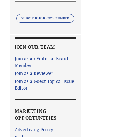
SUBMIT REFERENCE NUMBER
JOIN OUR TEAM
Join as an Editorial Board
Member
Join as a Reviewer
Join as a Guest Topical Issue
Editor
MARKETING
OPPORTUNITIES
Advertising Policy